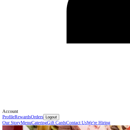
Account
Profile
Rewards
Orders
Logout
Our Story
Menu
Catering
Gift Cards
Contact Us
We're Hiring