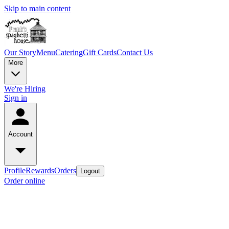
Skip to main content
Our Story
Menu
Catering
Gift Cards
Contact Us
More
We're Hiring
Sign in
Account
Profile
Rewards
Orders
Logout
Order online