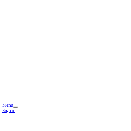
Menu
Sign in